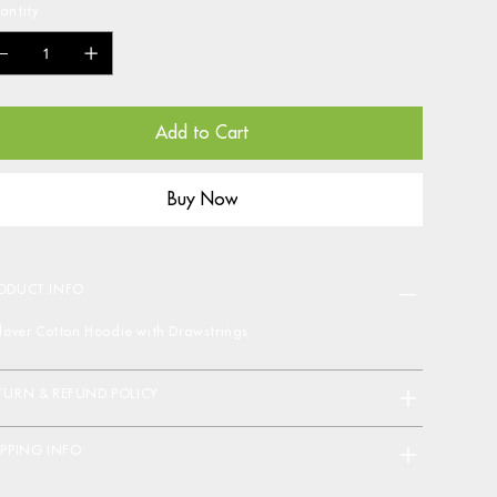
antity
Add to Cart
Buy Now
ODUCT INFO
llover Cotton Hoodie with Drawstrings
TURN & REFUND POLICY
IPPING INFO