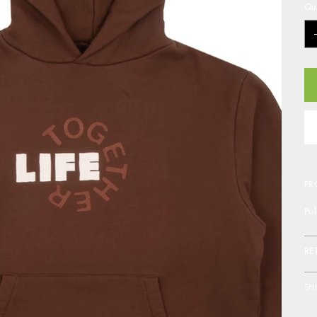
Qu
PR
Pu
RE
SH