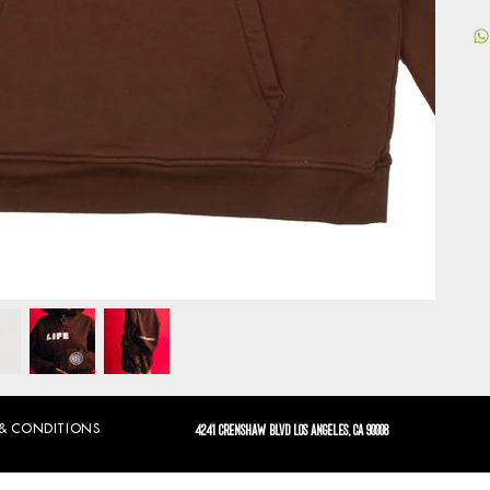
 & CONDITIONS
4241 CRENSHAW BLVD LOS ANGELES, CA 90008