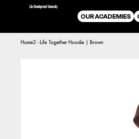
Life Development University
OUR ACADEMIES
Home3
>
Life Together Hoodie | Brown