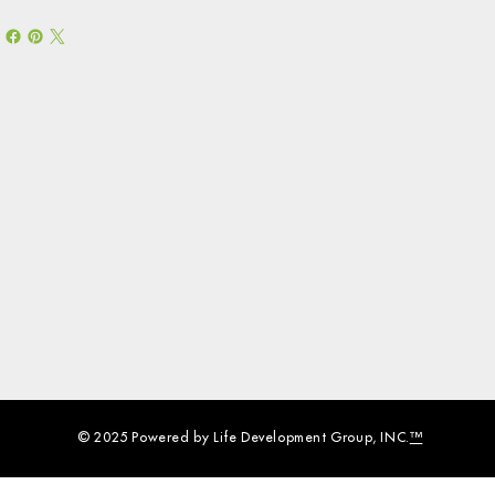
© 2025 Powered by Life Development Group, INC.
™