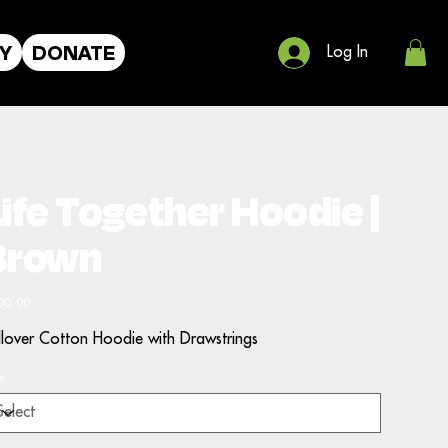
Y
DONATE
Log In
ife Together Hoodie |
Brown
e
00.00
llover Cotton Hoodie with Drawstrings
e