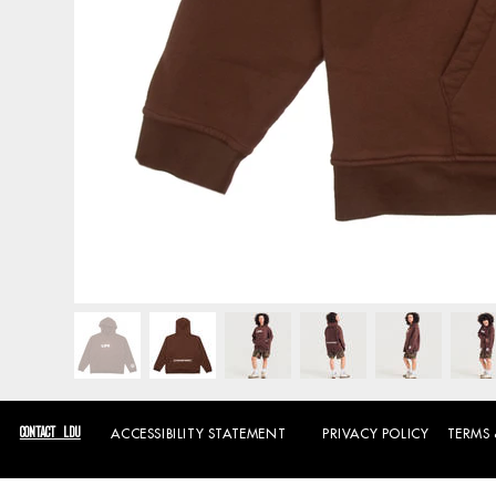
CONTACT LDU
PRIVACY POLICY
TERMS
ACCESSIBILITY STATEMENT