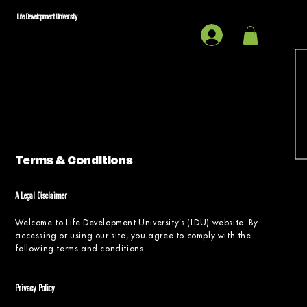
Life Development University
Terms & Conditions
A Legal Disclaimer
Welcome to Life Development University’s (LDU) website. By
accessing or using our site, you agree to comply with the
following terms and conditions.
Privacy Policy