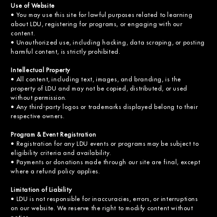
Use of Website
• You may use this site for lawful purposes related to learning
about LDU, registering for programs, or engaging with our
content.
• Unauthorized use, including hacking, data scraping, or posting
harmful content, is strictly prohibited.
Intellectual Property
• All content, including text, images, and branding, is the
property of LDU and may not be copied, distributed, or used
without permission.
• Any third-party logos or trademarks displayed belong to their
respective owners.
Program & Event Registration
• Registration for any LDU events or programs may be subject to
eligibility criteria and availability.
• Payments or donations made through our site are final, except
where a refund policy applies.
Limitation of Liability
• LDU is not responsible for inaccuracies, errors, or interruptions
on our website. We reserve the right to modify content without