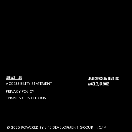
CONTACT LDU
4241 CRENSHAW BLVD LOS
ACCESSIBILITY STATEMENT
ANGELES, CA 90008
PRIVACY POLICY
TERMS & CONDITIONS
© 2025 POWERED BY LIFE DEVELOPMENT GROUP, INC.
™