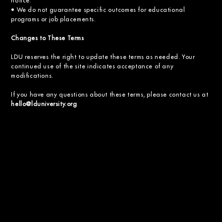
notice.
• We do not guarantee specific outcomes for educational
programs or job placements.
Changes to These Terms
LDU reserves the right to update these terms as needed. Your
continued use of the site indicates acceptance of any
modifications.
If you have any questions about these terms, please contact us at
hello@lduniversity.org