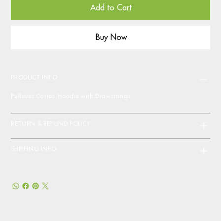
Add to Cart
Buy Now
PRODUCT INFO
Pullover Cotton Hoodie with Drawstrings
RETURN & REFUND POLICY
SHIPPING INFO