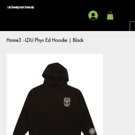
Life Development University
Home3
>
LDU Phys Ed Hoodie | Black