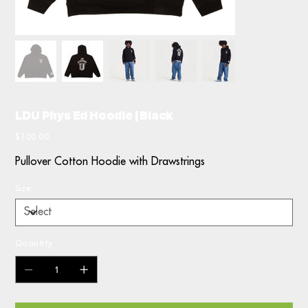
LDU Phys Ed Hoodie | Black
Price
$100.00
Pullover Cotton Hoodie with Drawstrings
Size
Quantity