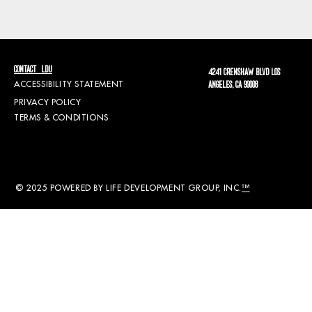
CONTACT LDU
4241 CRENSHAW BLVD LOS
ACCESSIBILITY STATEMENT
ANGELES, CA 90008
PRIVACY POLICY
TERMS & CONDITIONS
© 2025 POWERED BY LIFE DEVELOPMENT GROUP, INC.
™