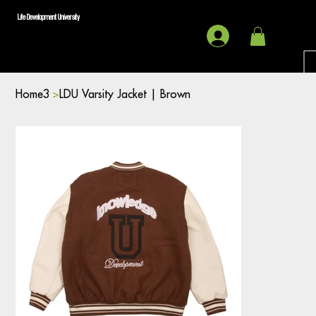
Life Development University
Home3
>
LDU Varsity Jacket | Brown