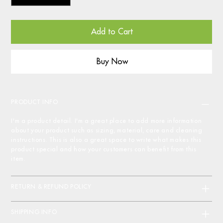
Add to Cart
Buy Now
PRODUCT INFO
I'm a product detail. I'm a great place to add more information
about your product such as sizing, material, care and cleaning
instructions. This is also a great space to write what makes this
product special and how your customers can benefit from this
item.
RETURN & REFUND POLICY
SHIPPING INFO