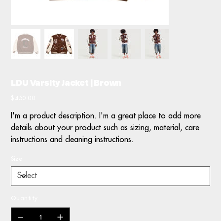
LDU Varsity Jacket | Brown
Price
$450.00
I'm a product description. I'm a great place to add more
details about your product such as sizing, material, care
instructions and cleaning instructions.
Size
Quantity