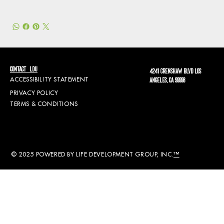
CONTACT LDU
4241 CRENSHAW BLVD LOS
ACCESSIBILITY STATEMENT
ANGELES, CA 90008
PRIVACY POLICY
TERMS & CONDITIONS
© 2025 POWERED BY LIFE DEVELOPMENT GROUP, INC.
™