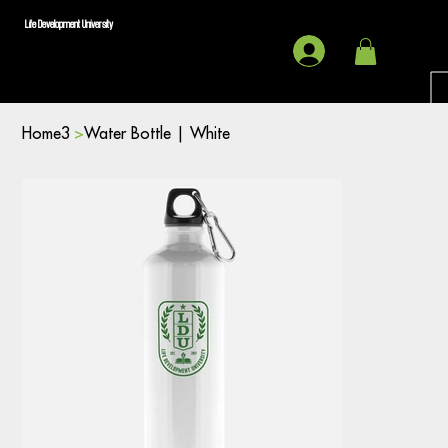
Life Development University
Home3
>
Water Bottle | White