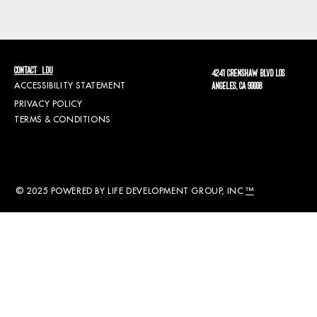
CONTACT LDU
4241 CRENSHAW BLVD LOS
ACCESSIBILITY STATEMENT
ANGELES, CA 90008
PRIVACY POLICY
TERMS & CONDITIONS
© 2025 POWERED BY LIFE DEVELOPMENT GROUP, INC.
™