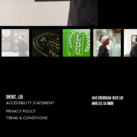
CONTACT LDU
4241 CRENSHAW BLVD LOS
ACCESSIBILITY STATEMENT
ANGELES, CA 90008
PRIVACY POLICY
TERMS & CONDITIONS