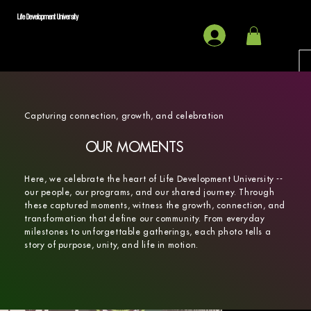
Life Development University
Capturing connection, growth, and celebration
OUR MOMENTS
Here, we celebrate the heart of Life Development University --
our people, our programs, and our shared journey. Through
these captured moments, witness the growth, connection, and
transformation that define our community. From everyday
milestones to unforgettable gatherings, each photo tells a
story of purpose, unity, and life in motion.