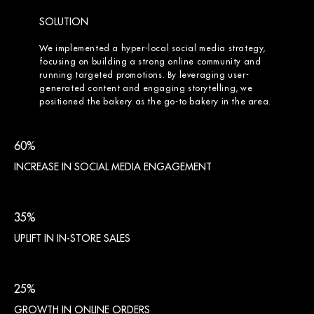
SOLUTION
We implemented a hyper-local social media strategy,
focusing on building a strong online community and
running targeted promotions. By leveraging user-
generated content and engaging storytelling, we
positioned the bakery as the go-to bakery in the area.
60%
INCREASE IN SOCIAL MEDIA ENGAGEMENT
35%
UPLIFT IN IN-STORE SALES
25%
GROWTH IN ONLINE ORDERS