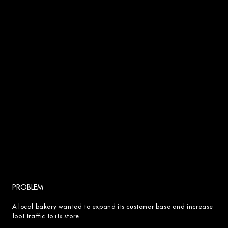
PROBLEM
A local bakery wanted to expand its customer base and increase
foot traffic to its store.