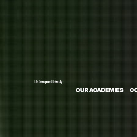
Life Development University
OUR ACADEMIES
C