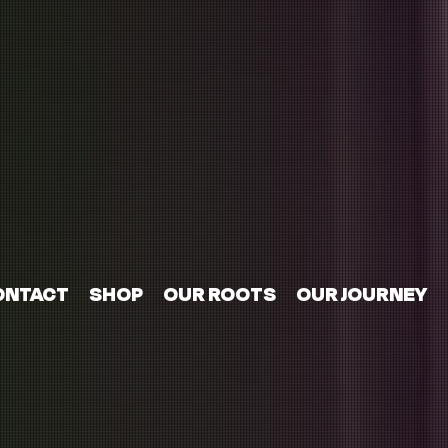
ONTACT
SHOP
OUR ROOTS
OUR JOURNEY