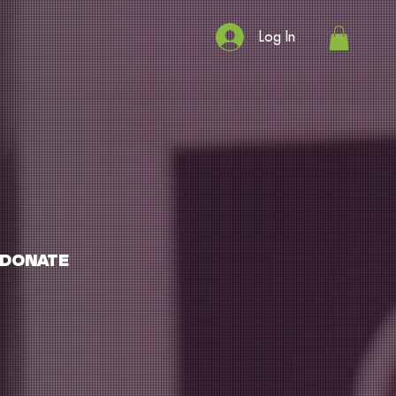
Log In
DONATE